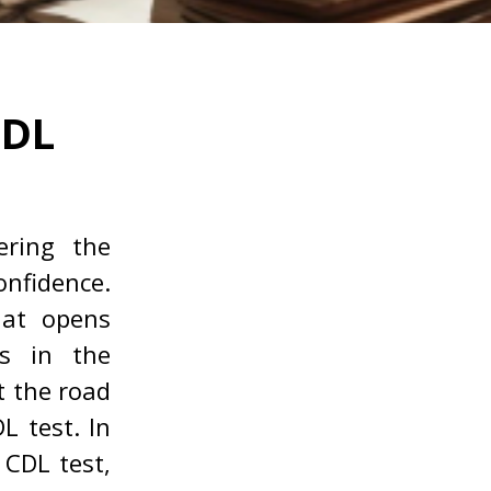
CDL
ring the
nfidence.
at opens
es in the
t the road
L test. In
e CDL test,