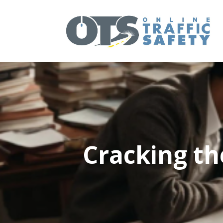
Cracking th