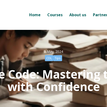
Home
Courses
About us
Partne
9 May, 2024
CDL
Tips
e Code: Mastering 
with Confidence