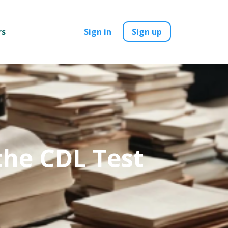
rs
Sign in
Sign up
the CDL Test