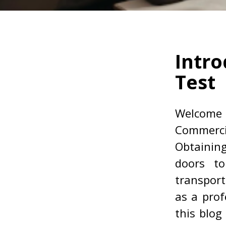
Intro
Test
Welcome
Commerci
Obtainin
doors to
transport
as a prof
this blog 