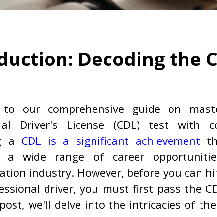
duction: Decoding the 
 to our comprehensive guide on maste
al Driver's License (CDL) test with co
g a
CDL is a significant achievement
th
 a wide range of career opportuniti
ation industry. However, before you can hi
essional driver, you must first pass the CD
post, we'll delve into the intricacies of th