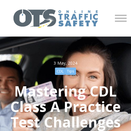
About us
Partners
Sign in
Sign up
3 May, 2024
CDL
Tips
Mastering CDL
Class A Practice
Test Challenges