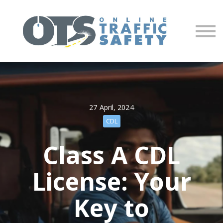
About us
Partners
Sign in
Sign up
27 April, 2024
CDL
Class A CDL
License: Your
Key to