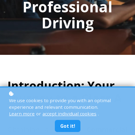
Professional
Driving
Introduction: Your
Journey to a Class A
We use cookies to provide you with an optimal
CDL License
experience and relevant communication.
Learn more
or
accept individual cookies
.
Got it!
Obtaining a
Class A Commercial