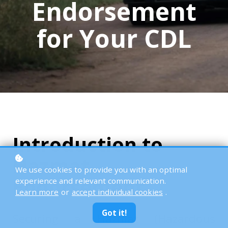
Endorsement
for Your CDL
Introduction to
Hazmat
We use cookies to provide you with an optimal
Endorsement
experience and relevant communication.
Learn more
or
accept individual cookies
.
Got it!
Securing a Hazmat (Hazardous