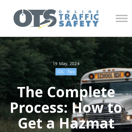
About us
Partners
Sign in
Sign up
19 May, 2024
CDL
Tips
The Complete
Process: How to
Get a Hazmat