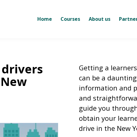
Home
Courses
About us
Partne
 drivers
Getting a learners
can be a daunting 
n New
information and p
and straightforwar
guide you through
obtain your learne
drive in the New Y