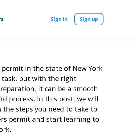
rs
Sign in
Sign up
 permit in the state of New York
task, but with the right
reparation, it can be a smooth
d process. In this post, we will
 the steps you need to take to
rs permit and start learning to
ork.