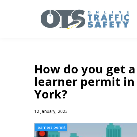
How do you get a
learner permit i
York?
12 January, 2023
learners permit