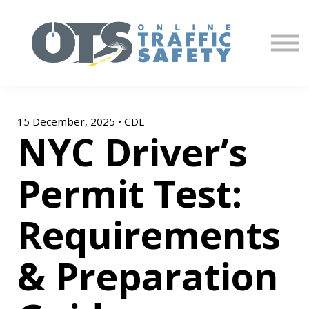
About us
Partners
Sign in
Sign up
15 December, 2025 • CDL
NYC Driver’s
Permit Test:
Requirements
& Preparation