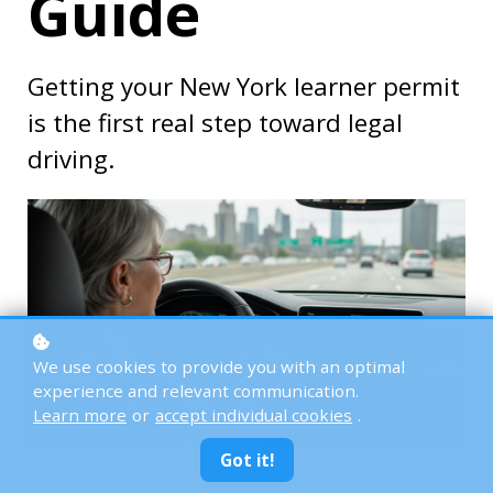
Guide
Getting your New York learner permit
is the first real step toward legal
driving.
We use cookies to provide you with an optimal
experience and relevant communication.
Learn more
or
accept individual cookies
.
Got it!