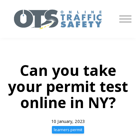
About us
Partners
Sign in
Sign up
Can you take
your permit test
online in NY?
10 January, 2023
learners permit