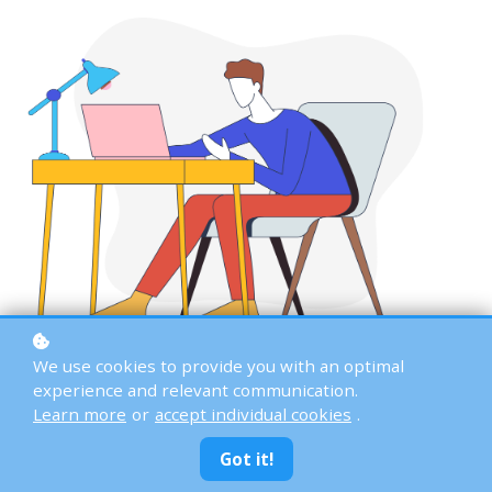
We use cookies to provide you with an optimal
experience and relevant communication.
Learn more
or
accept individual cookies
.
Got it!