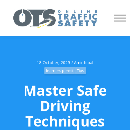
About us
Partners
Sign in
Sign up
18 October, 2025 / Amir Iqbal
learners permit
Tips
Master Safe
Driving
Techniques