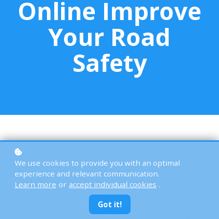
Online Improve
Your Road
Safety
Driving is one of the most common activities in
We use cookies to provide you with an optimal
modern life but it’s also one of the most
experience and relevant communication.
dangerous. Every year, millions of crashes occur
Learn more
or
accept individual cookies
.
because of simple mistakes that could have been
Got it!
prevented with better awareness and training.