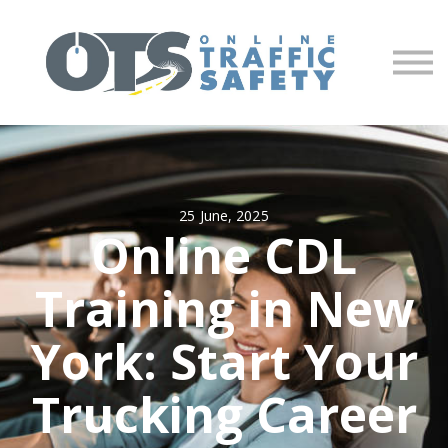
About us
Partners
Sign in
Sign up
25 June, 2025
Online CDL
Training in New
York: Start Your
Trucking Career