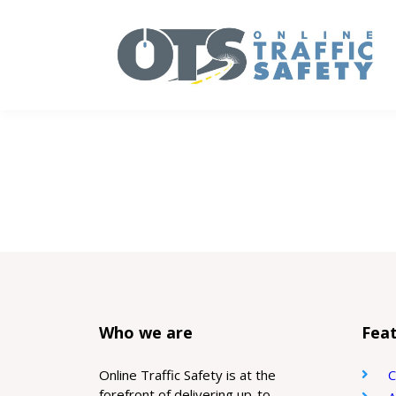
Who we are
Feat
Online Traffic Safety is at the
C
forefront of delivering up-to-