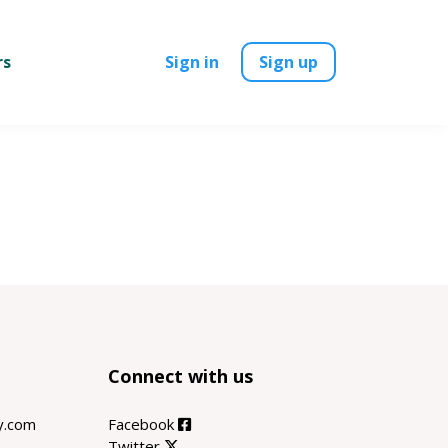
rs
Sign in
Sign up
Connect with us
ty.com
Facebook
Twitter