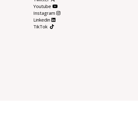
Youtube
Instagram
Linkedin
TikTok