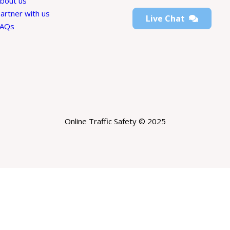
bout us
artner with us
Live Chat
FAQs
Online Traffic Safety © 2025