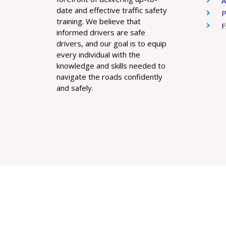
A
date and effective traffic safety
P
training. We believe that
informed drivers are safe
drivers, and our goal is to equip
every individual with the
knowledge and skills needed to
navigate the roads confidently
and safely.