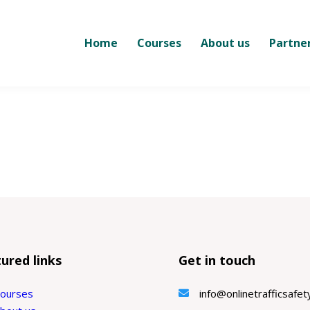
Home
Courses
About us
Partne
ured links
Get in touch
ourses
info@onlinetrafficsafe