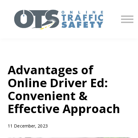
About us
Partners
Sign in
Sign up
Advantages of
Online Driver Ed:
Convenient &
Effective Approach
11 December, 2023