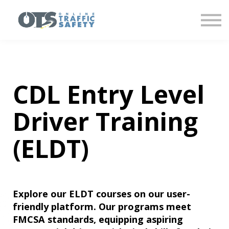
About us
Partner With Us
Sign in
Sign up
CDL Entry Level
Driver Training
(ELDT)
Explore our ELDT courses on our user-
friendly platform. Our programs meet
FMCSA standards, equipping aspiring