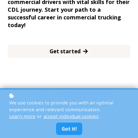
commercial drivers with vital skills for their
CDL journey. Start your path to a
successful career in commercial trucking
today!
Get started
We use cookies to provide you with an optimal
experience and relevant communication.
Learn more
or
accept individual cookies
.
Got it!