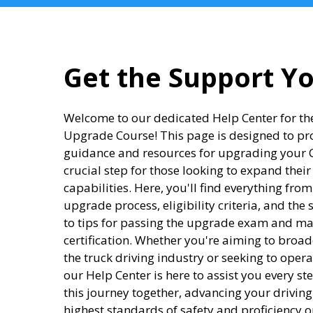
Get the Support Y
Welcome to our dedicated Help Center for the
Upgrade Course! This page is designed to p
guidance and resources for upgrading your CD
crucial step for those looking to expand their
capabilities. Here, you'll find everything fro
upgrade process, eligibility criteria, and the 
to tips for passing the upgrade exam and m
certification. Whether you're aiming to broad
the truck driving industry or seeking to opera
our Help Center is here to assist you every st
this journey together, advancing your drivin
highest standards of safety and proficiency o