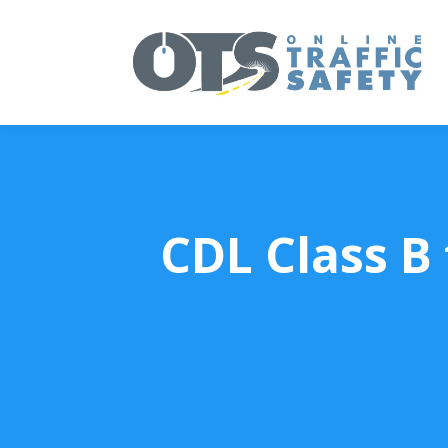
CDL Class B