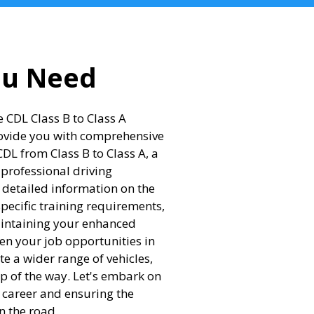
ou Need
 CDL Class B to Class A
rovide you with comprehensive
L from Class B to Class A, a
 professional driving
m detailed information on the
specific training requirements,
aintaining your enhanced
en your job opportunities in
te a wider range of vehicles,
ep of the way. Let's embark on
g career and ensuring the
n the road.