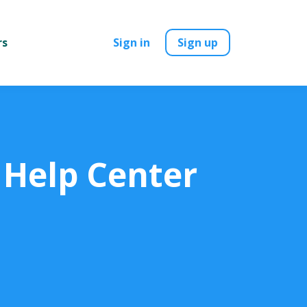
rs
Sign in
Sign up
 Help Center