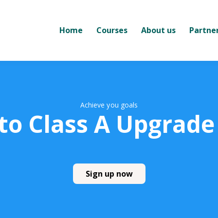
Home
Courses
About us
Partne
Achieve you goals
 to Class A Upgrade
Sign up now