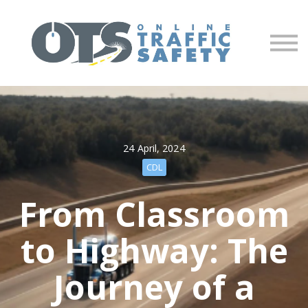
About us
Partners
Sign in
Sign up
24 April, 2024
CDL
From Classroom
to Highway: The
Journey of a