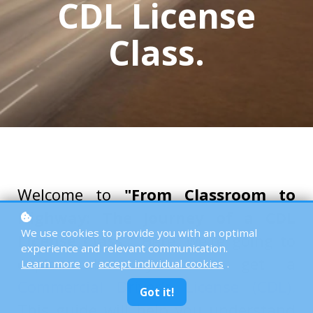
CDL License
Class.
Welcome to
"From Classroom to
Highway: The Journey of a CDL
We use cookies to provide you with an optimal
License Class."
Here, we're going to
experience and relevant communication.
explore how you can get a
Learn more
or
accept individual cookies
.
Commercial Driver's License (CDL)
.
Got it!
This guide will help you understand