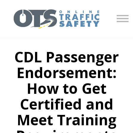
About us
Partners
Sign in
Sign up
CDL Passenger
Endorsement:
How to Get
Certified and
Meet Training