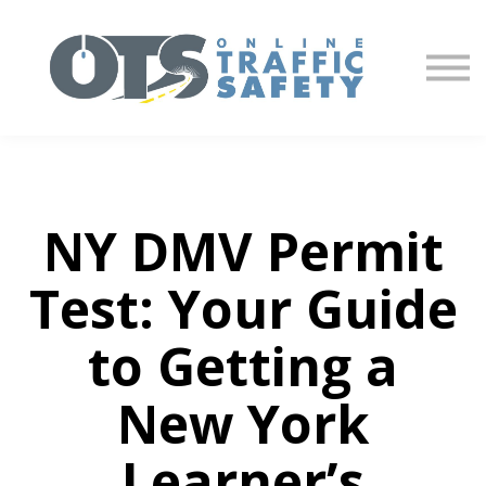
About us
Partners
Sign in
Sign up
NY DMV Permit
Test: Your Guide
to Getting a
New York
Learner’s