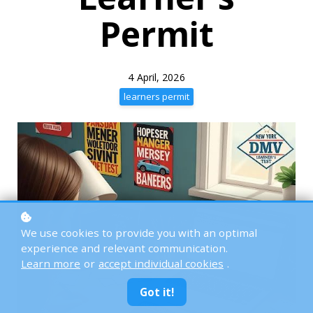
Permit
4 April, 2026
learners permit
We use cookies to provide you with an optimal
experience and relevant communication.
Learn more
or
accept individual cookies
.
Got it!