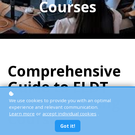
Courses
Comprehensive
Guide to ELDT
Online Training
We use cookies to provide you with an optimal
experience and relevant communication.
Courses
Learn more
or
accept individual cookies
.
Got it!