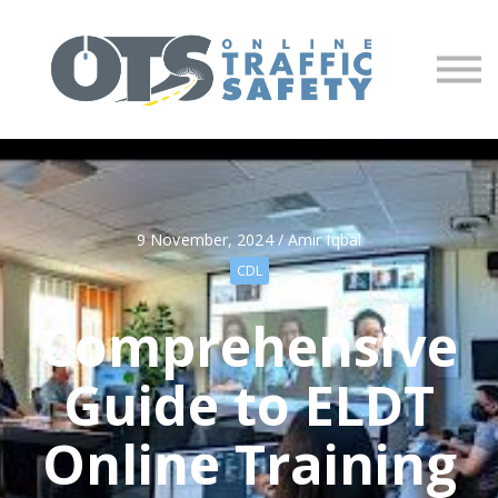
About us
Partners
Sign in
Sign up
9 November, 2024 / Amir Iqbal
CDL
Comprehensive
Guide to ELDT
Online Training