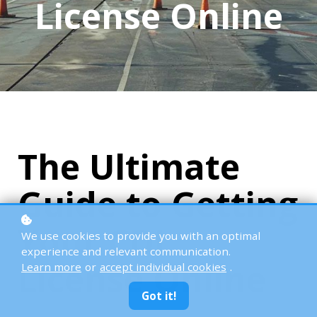
License Online
The Ultimate
Guide to Getting
Your CDL
We use cookies to provide you with an optimal
experience and relevant communication.
License Online
Learn more
or
accept individual cookies
.
Got it!