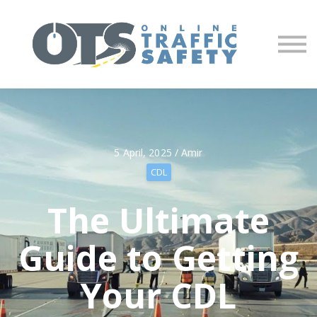
About us
Partners
Sign in
Sign up
5 April, 2025 / Amir
CDL
The Ultimate
Guide to Getting
Your CDL