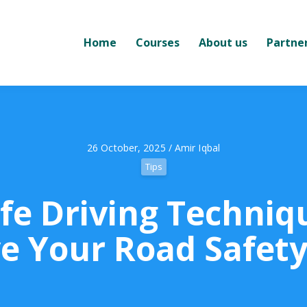
Home
Courses
About us
Partne
26 October, 2025 / Amir Iqbal
Tips
fe Driving Techniq
e Your Road Safety