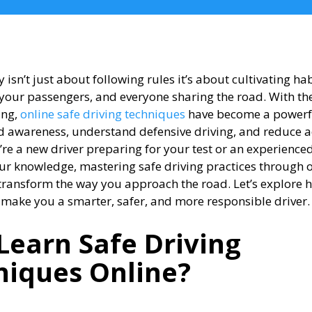
y isn’t just about following rules it’s about cultivating hab
 your passengers, and everyone sharing the road. With the
ing,
online safe driving techniques
have become a powerf
 awareness, understand defensive driving, and reduce ac
re a new driver preparing for your test or an experience
our knowledge, mastering safe driving practices through 
transform the way you approach the road. Let’s explore 
 make you a smarter, safer, and more responsible driver.
Learn Safe Driving
niques Online?