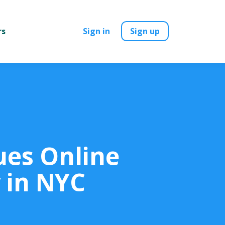
rs
Sign in
Sign up
ues Online
 in NYC