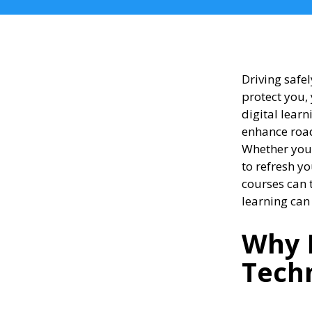
Driving safel
protect you,
digital learn
enhance road
Whether you’
to refresh y
courses can 
learning can
Why 
Tech