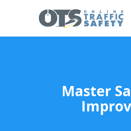
Master Sa
Improv