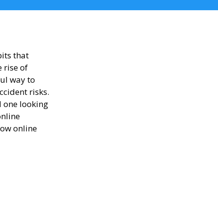
its that
 rise of
ul way to
cident risks.
d one looking
online
how online