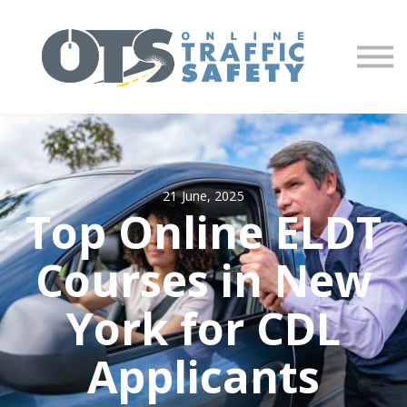
About us
Partners
Sign in
Sign up
21 June, 2025
Top Online ELDT
Courses in New
York for CDL
Applicants