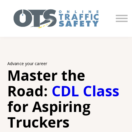
About us
Partners
Sign in
Sign up
Advance your career
Master the
Road:
CDL Class
for Aspiring
Truckers