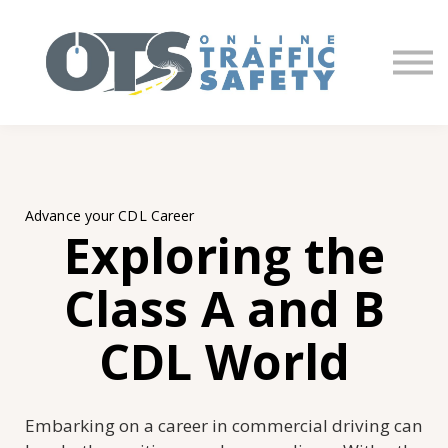
About us
Partners
Sign in
Sign up
Advance your CDL Career
Exploring the
Class A and B
CDL World
Embarking on a career in commercial driving can