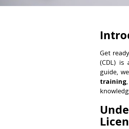
Intro
Get read
(CDL) is 
guide, we
training
knowledge
Unde
Lice