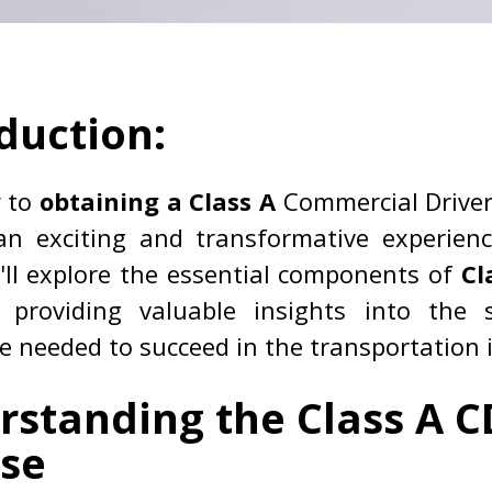
duction:
y to
obtaining a Class A
Commercial Driver
an exciting and transformative experienc
'll explore the essential components of
Cl
, providing valuable insights into the s
 needed to succeed in the transportation 
rstanding the Class A C
nse