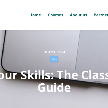
Home
Courses
About us
Partne
28 April, 2024
CDL
ur Skills: The Clas
Guide