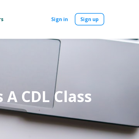
rs
Sign in
Sign up
s A CDL Class