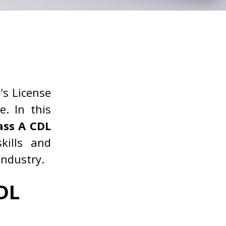
's License
e. In this
ass A CDL
kills and
industry.
DL