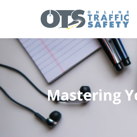
Mastering Yo