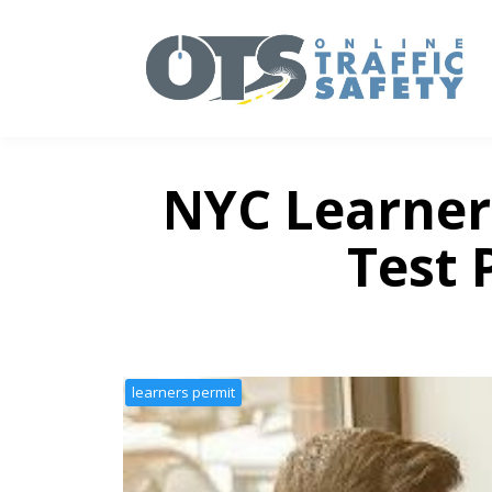
NYC Learner
Test 
learners permit