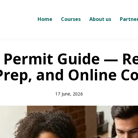
Home
Courses
About us
Partne
 Permit Guide — R
Prep, and Online C
17 June, 2026