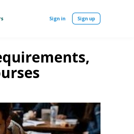
rs
Sign in
Sign up
equirements,
ourses