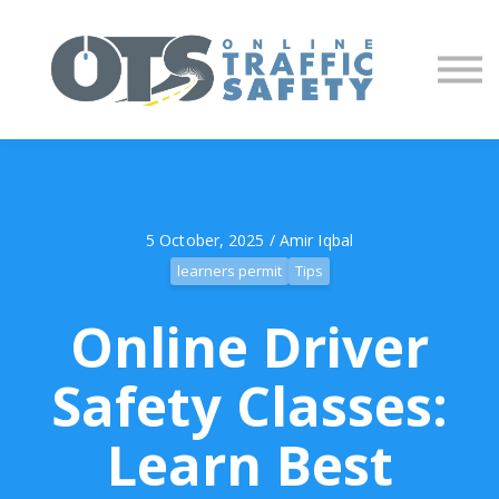
About us
Partners
Sign in
Sign up
5 October, 2025 / Amir Iqbal
learners permit
Tips
Online Driver
Safety Classes:
Learn Best